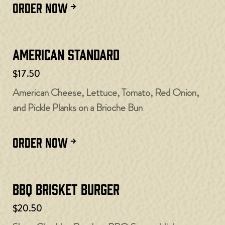
ORDER NOW
American Standard
$17.50
American Cheese, Lettuce, Tomato, Red Onion,
and Pickle Planks on a Brioche Bun
ORDER NOW
BBQ Brisket Burger
$20.50