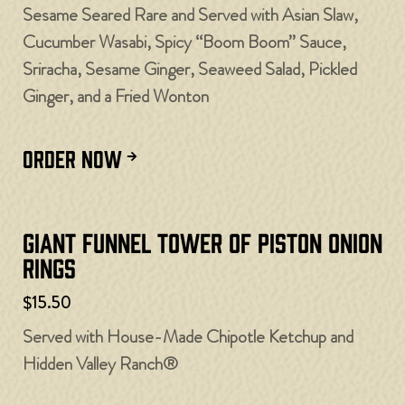
Sesame Seared Rare and Served with Asian Slaw,
Cucumber Wasabi, Spicy “Boom Boom” Sauce,
Sriracha, Sesame Ginger, Seaweed Salad, Pickled
Ginger, and a Fried Wonton
ORDER NOW
Giant Funnel Tower of Piston Onion
Rings
$15.50
Served with House-Made Chipotle Ketchup and
Hidden Valley Ranch®