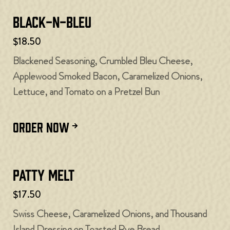
Black-N-Bleu
$18.50
Blackened Seasoning, Crumbled Bleu Cheese,
Applewood Smoked Bacon, Caramelized Onions,
Lettuce, and Tomato on a Pretzel Bun
ORDER NOW
Patty Melt
$17.50
Swiss Cheese, Caramelized Onions, and Thousand
Island Dressing on Toasted Rye Bread