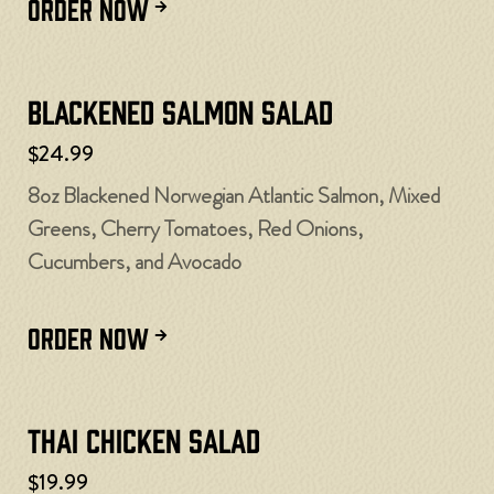
ORDER NOW
Blackened Salmon Salad
$24.99
8oz Blackened Norwegian Atlantic Salmon, Mixed
Greens, Cherry Tomatoes, Red Onions,
Cucumbers, and Avocado
ORDER NOW
Thai Chicken Salad
$19.99