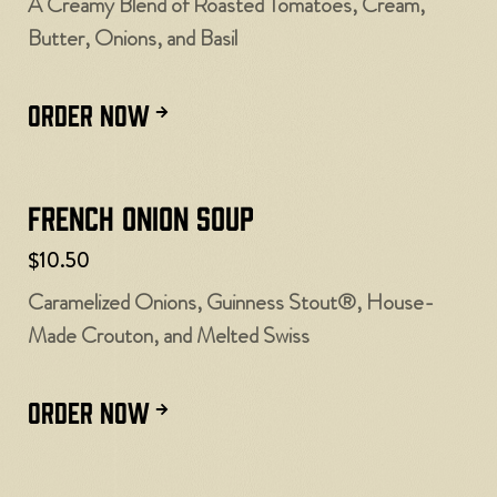
A Creamy Blend of Roasted Tomatoes, Cream,
Butter, Onions, and Basil
ORDER NOW
French Onion Soup
$10.50
Caramelized Onions, Guinness Stout®, House-
Made Crouton, and Melted Swiss
ORDER NOW