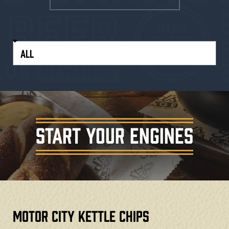
START YOUR ENGINES
Motor City Kettle Chips