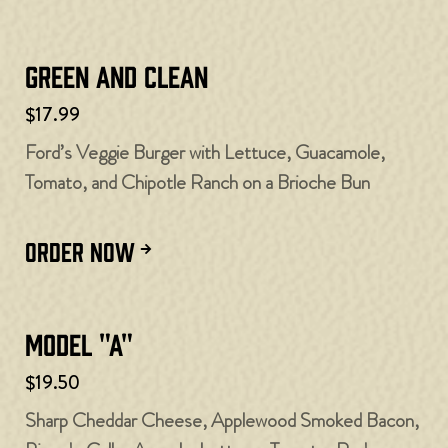
Green and Clean
$17.99
Ford’s Veggie Burger with Lettuce, Guacamole,
Tomato, and Chipotle Ranch on a Brioche Bun
ORDER NOW
Model "A"
$19.50
Sharp Cheddar Cheese, Applewood Smoked Bacon,