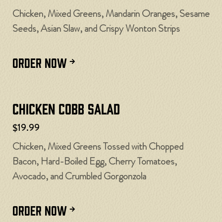
Chicken, Mixed Greens, Mandarin Oranges, Sesame
Seeds, Asian Slaw, and Crispy Wonton Strips
ORDER NOW
Chicken Cobb Salad
$19.99
Chicken, Mixed Greens Tossed with Chopped
Bacon, Hard-Boiled Egg, Cherry Tomatoes,
Avocado, and Crumbled Gorgonzola
ORDER NOW