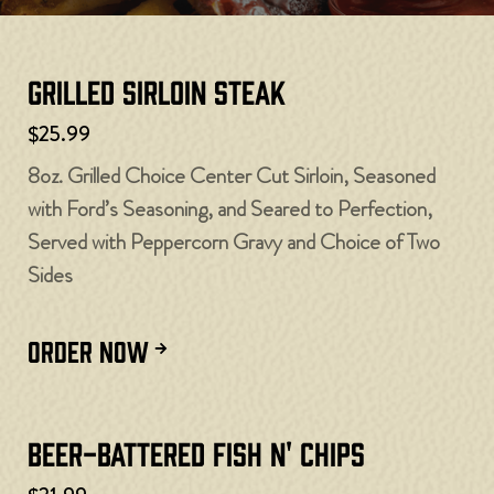
Grilled Sirloin Steak
$25.99
8oz. Grilled Choice Center Cut Sirloin, Seasoned
with Ford’s Seasoning, and Seared to Perfection,
Served with Peppercorn Gravy and Choice of Two
Sides
ORDER NOW
Beer-Battered Fish N' Chips