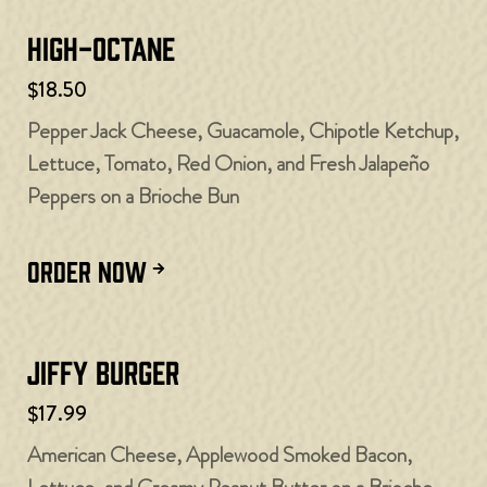
High-Octane
$18.50
Pepper Jack Cheese, Guacamole, Chipotle Ketchup,
Lettuce, Tomato, Red Onion, and Fresh Jalapeño
Peppers on a Brioche Bun
ORDER NOW
Jiffy Burger
$17.99
American Cheese, Applewood Smoked Bacon,