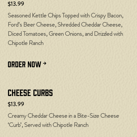
$13.99
Seasoned Kettle Chips Topped with Crispy Bacon,
Ford’s Beer Cheese, Shredded Cheddar Cheese,
Diced Tomatoes, Green Onions, and Drizzled with
Chipotle Ranch
ORDER NOW
Cheese Curbs​
$13.99
Creamy Cheddar Cheese in a Bite-Size Cheese
‘Curb’, Served with Chipotle Ranch