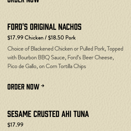
Ford's Original Nachos
$17.99 Chicken / $18.50 Pork
Choice of Blackened Chicken or Pulled Pork, Topped
with Bourbon BBQ Sauce, Ford’s Beer Cheese,
Pico de Gallo, on Corn Tortilla Chips
ORDER NOW
Sesame Crusted Ahi Tuna
$17.99