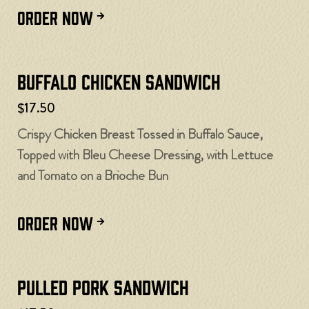
ORDER NOW
Buffalo Chicken Sandwich
$17.50
Crispy Chicken Breast Tossed in Buffalo Sauce,
Topped with Bleu Cheese Dressing, with Lettuce
and Tomato on a Brioche Bun
ORDER NOW
Pulled Pork Sandwich