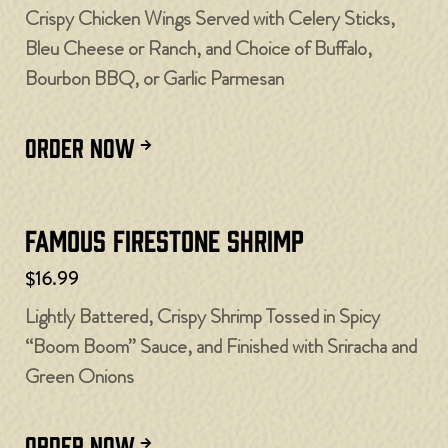
Crispy Chicken Wings Served with Celery Sticks,
Bleu Cheese or Ranch, and Choice of Buffalo,
Bourbon BBQ, or Garlic Parmesan
ORDER NOW
Famous Firestone Shrimp
$16.99
Lightly Battered, Crispy Shrimp Tossed in Spicy
“Boom Boom” Sauce, and Finished with Sriracha and
Green Onions
ORDER NOW