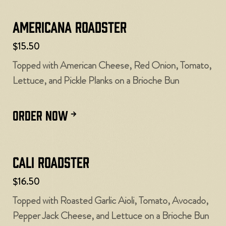
Americana Roadster
$15.50
Topped with American Cheese, Red Onion, Tomato,
Lettuce, and Pickle Planks on a Brioche Bun
ORDER NOW
Cali Roadster
$16.50
Topped with Roasted Garlic Aioli, Tomato, Avocado,
Pepper Jack Cheese, and Lettuce on a Brioche Bun