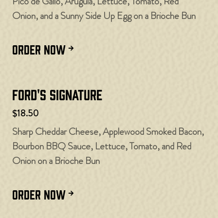
Pico de Gallo, Arugula, Lettuce, Tomato, Red
Onion, and a Sunny Side Up Egg on a Brioche Bun
ORDER NOW
Ford's Signature
$18.50
Sharp Cheddar Cheese, Applewood Smoked Bacon,
Bourbon BBQ Sauce, Lettuce, Tomato, and Red
Onion on a Brioche Bun
ORDER NOW