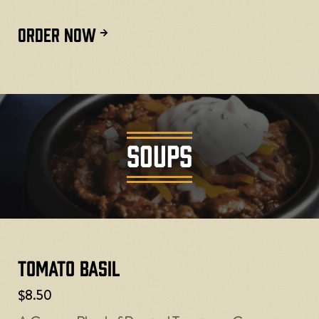
ORDER NOW
SOUPS
Tomato Basil
$8.50