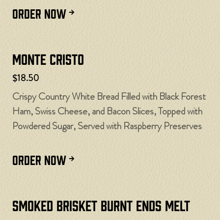
ORDER NOW
Monte Cristo
$18.50
Crispy Country White Bread Filled with Black Forest
Ham, Swiss Cheese, and Bacon Slices, Topped with
Powdered Sugar, Served with Raspberry Preserves
ORDER NOW
Smoked Brisket Burnt Ends Melt