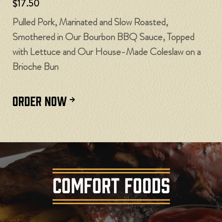
$17.50
Pulled Pork, Marinated and Slow Roasted,
Smothered in Our Bourbon BBQ Sauce, Topped
with Lettuce and Our House-Made Coleslaw on a
Brioche Bun
ORDER NOW
COMFORT FOODS