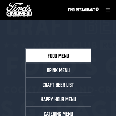
FIND RESTAURANT
FOOD MENU
DRINK MENU
CRAFT BEER LIST
HAPPY HOUR MENU
CATERING MENU