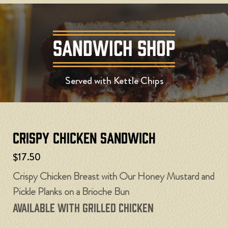
SANDWICH SHOP
Served with Kettle Chips
Crispy Chicken Sandwich
$17.50
Crispy Chicken Breast with Our Honey Mustard and
Pickle Planks on a Brioche Bun
Available with Grilled Chicken