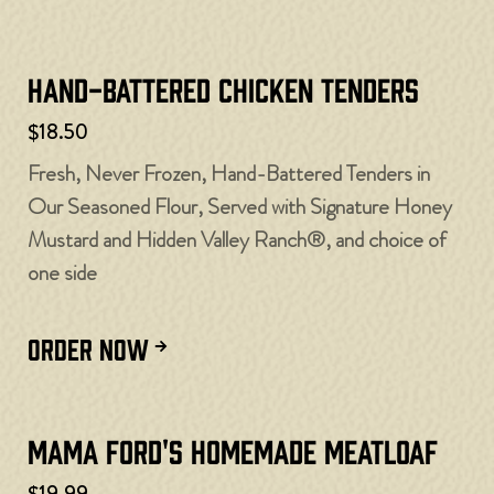
Hand-Battered Chicken Tenders
$18.50
Fresh, Never Frozen, Hand-Battered Tenders in
Our Seasoned Flour, Served with Signature Honey
Mustard and Hidden Valley Ranch®, and choice of
one side
ORDER NOW
Mama Ford's Homemade Meatloaf
$19.99