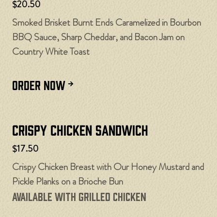
$20.50
Smoked Brisket Burnt Ends Caramelized in Bourbon
BBQ Sauce, Sharp Cheddar, and Bacon Jam on
Country White Toast
ORDER NOW
Crispy Chicken Sandwich
$17.50
Crispy Chicken Breast with Our Honey Mustard and
Pickle Planks on a Brioche Bun
Available with Grilled Chicken