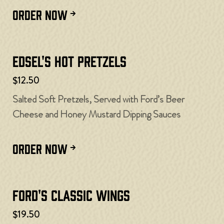
ORDER NOW
Edsel's Hot Pretzels
$12.50
Salted Soft Pretzels, Served with Ford’s Beer
Cheese and Honey Mustard Dipping Sauces
ORDER NOW
Ford's Classic Wings
$19.50