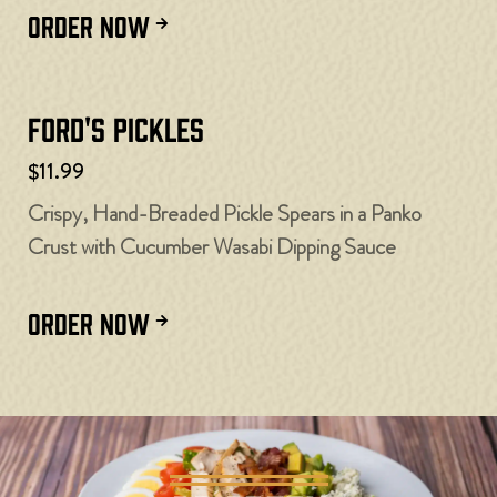
ORDER NOW
Ford's Pickles
$11.99
Crispy, Hand-Breaded Pickle Spears in a Panko
Crust with Cucumber Wasabi Dipping Sauce
ORDER NOW