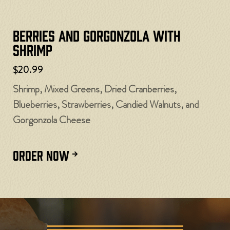
Berries and Gorgonzola with
Shrimp
$20.99
Shrimp, Mixed Greens, Dried Cranberries,
Blueberries, Strawberries, Candied Walnuts, and
Gorgonzola Cheese
ORDER NOW