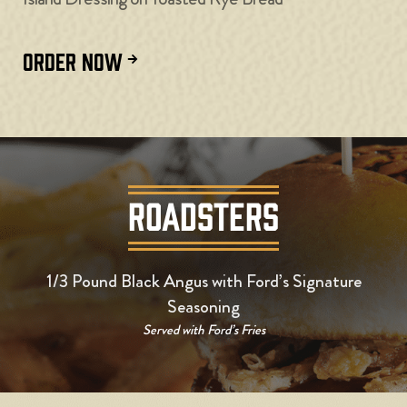
ORDER NOW
ROADSTERS
1/3 Pound Black Angus with Ford’s Signature
Seasoning
Served with Ford’s Fries