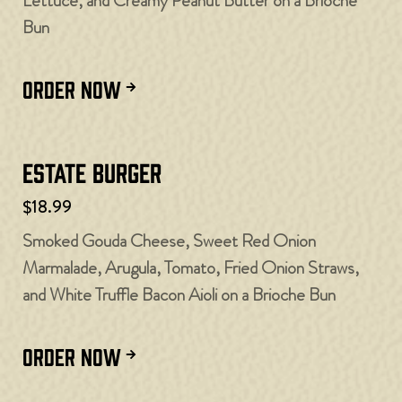
Lettuce, and Creamy Peanut Butter on a Brioche
Bun
ORDER NOW
Estate Burger
$18.99
Smoked Gouda Cheese, Sweet Red Onion
Marmalade, Arugula, Tomato, Fried Onion Straws,
and White Truffle Bacon Aioli on a Brioche Bun
ORDER NOW