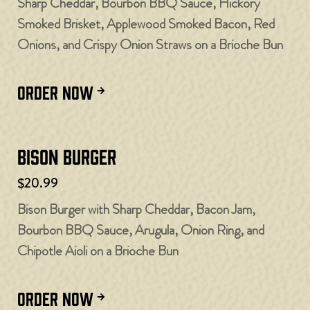
Sharp Cheddar, Bourbon BBQ Sauce, Hickory
Smoked Brisket, Applewood Smoked Bacon, Red
Onions, and Crispy Onion Straws on a Brioche Bun
ORDER NOW
Bison Burger
$20.99
Bison Burger with Sharp Cheddar, Bacon Jam,
Bourbon BBQ Sauce, Arugula, Onion Ring, and
Chipotle Aioli on a Brioche Bun
ORDER NOW