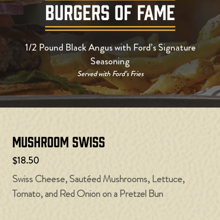
BURGERS OF FAME
1/2 Pound Black Angus with Ford’s Signature
Seasoning
Served with Ford’s Fries
Mushroom Swiss
$18.50
Swiss Cheese, Sautéed Mushrooms, Lettuce,
Tomato, and Red Onion on a Pretzel Bun