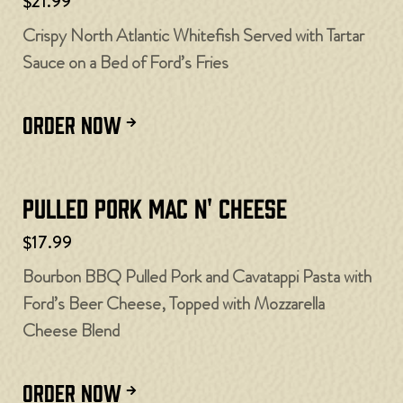
$21.99
Crispy North Atlantic Whitefish Served with Tartar
Sauce on a Bed of Ford’s Fries
ORDER NOW
Pulled Pork Mac N' Cheese
$17.99
Bourbon BBQ Pulled Pork and Cavatappi Pasta with
Ford’s Beer Cheese, Topped with Mozzarella
Cheese Blend
ORDER NOW