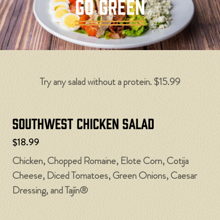
GO GREEN
Try any salad without a protein. $15.99
Southwest Chicken Salad
$18.99
Chicken, Chopped Romaine, Elote Corn, Cotija
Cheese, Diced Tomatoes, Green Onions, Caesar
Dressing, and Tajín®