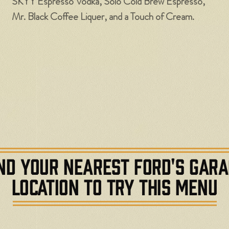
SKYY Espresso Vodka, Solo Cold Brew Espresso,
Mr. Black Coffee Liquer, and a Touch of Cream.
ND YOUR NEAREST FORD'S GAR
LOCATION TO TRY THIS MENU