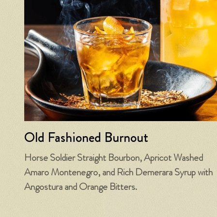
Old Fashioned Burnout
Horse Soldier Straight Bourbon, Apricot Washed
Amaro Montenegro, and Rich Demerara Syrup with
Angostura and Orange Bitters.