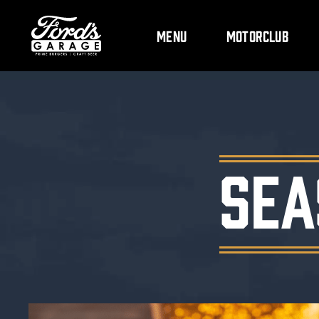
Menu
Motorclub
SEA