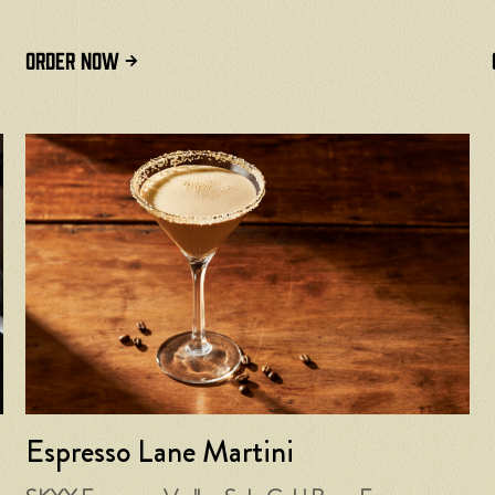
ORDER NOW
Espresso Lane Martini