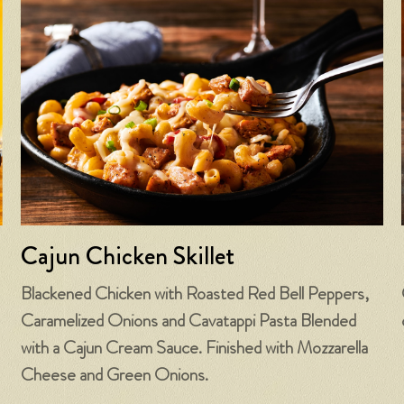
Cajun Chicken Skillet
Blackened Chicken with Roasted Red Bell Peppers,
Caramelized Onions and Cavatappi Pasta Blended
with a Cajun Cream Sauce. Finished with Mozzarella
Cheese and Green Onions.