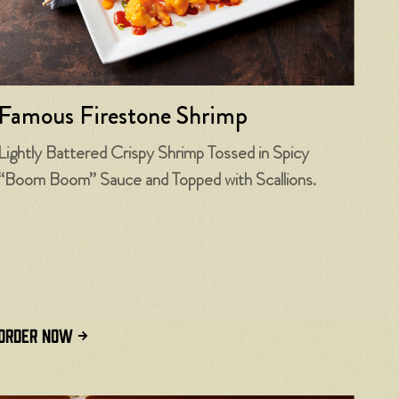
Famous Firestone Shrimp
Lightly Battered Crispy Shrimp Tossed in Spicy
“Boom Boom” Sauce and Topped with Scallions.
ORDER NOW