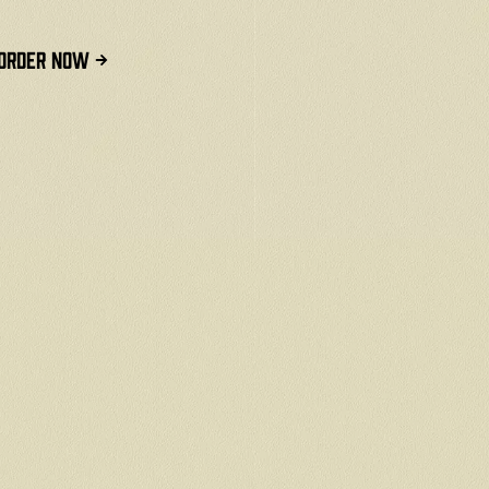
ORDER NOW