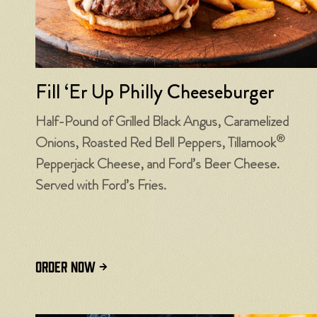
Fill ‘Er Up Philly Cheeseburger
Half-Pound of Grilled Black Angus, Caramelized
®
Onions, Roasted Red Bell Peppers, Tillamook
Pepperjack Cheese, and Ford’s Beer Cheese.
Served with Ford’s Fries.
ORDER NOW