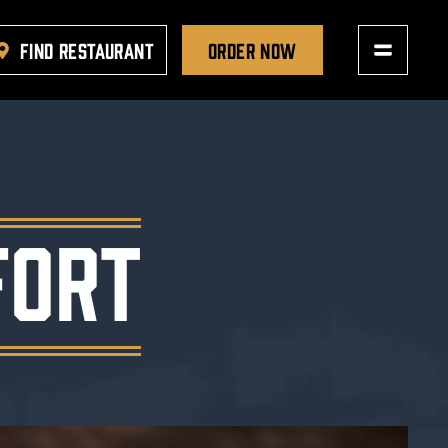
FIND RESTAURANT
ORDER NOW
FORT