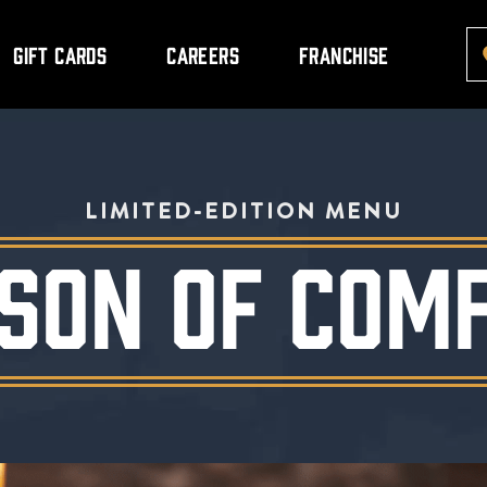
Gift Cards
Careers
Franchise
LIMITED-EDITION MENU
SON OF COM