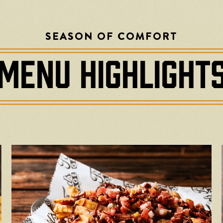
SEASON OF COMFORT
MENU HIGHLIGHT