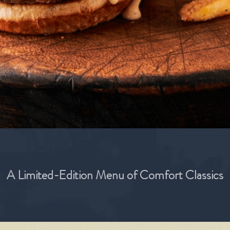
A Limited-Edition Menu of Comfort Classics