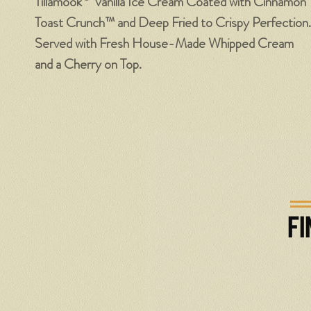
Tillamook
Vanilla Ice Cream Coated with Cinnamon
Toast Crunch™ and Deep Fried to Crispy Perfection.
Served with Fresh House-Made Whipped Cream
and a Cherry on Top.
FI