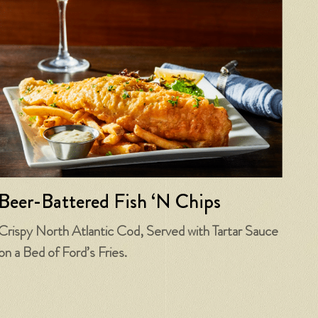
Beer-Battered Fish ‘N Chips
Crispy North Atlantic Cod, Served with Tartar Sauce
on a Bed of Ford’s Fries.