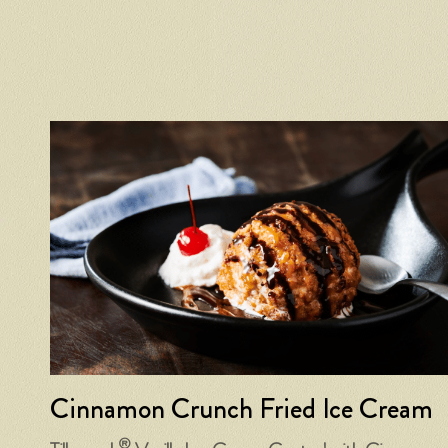
Cinnamon Crunch Fried Ice Cream
®