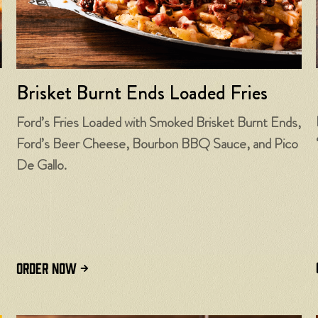
Brisket Burnt Ends Loaded Fries
Ford’s Fries Loaded with Smoked Brisket Burnt Ends,
Ford’s Beer Cheese, Bourbon BBQ Sauce, and Pico
De Gallo.
ORDER NOW