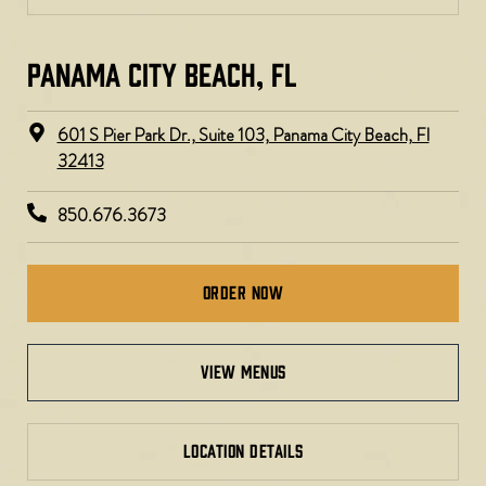
PANAMA CITY BEACH, FL
601 S Pier Park Dr., Suite 103, Panama City Beach, Fl
32413
850.676.3673
Order Now
view menus
LOCATION DETAILS