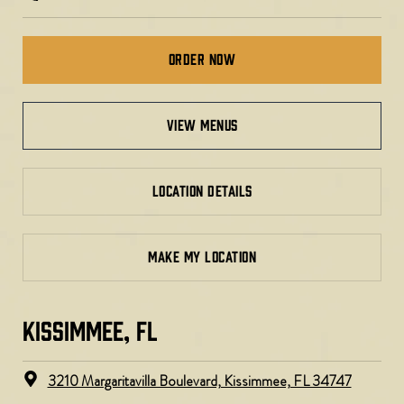
Order Now
view menus
LOCATION DETAILS
MAKE MY LOCATION
KISSIMMEE, FL
3210 Margaritavilla Boulevard, Kissimmee, FL 34747