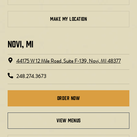
MAKE MY LOCATION
NOVI, MI
44175 W 12 Mile Road, Suite F-139, Novi, MI 48377
248.274.3673
Order Now
view menus