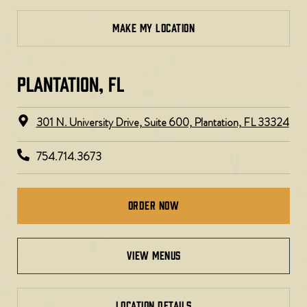
MAKE MY LOCATION
PLANTATION, FL​
301 N. University Drive, Suite 600, Plantation, FL 33324
754.714.3673
Order Now
view menus
LOCATION DETAILS