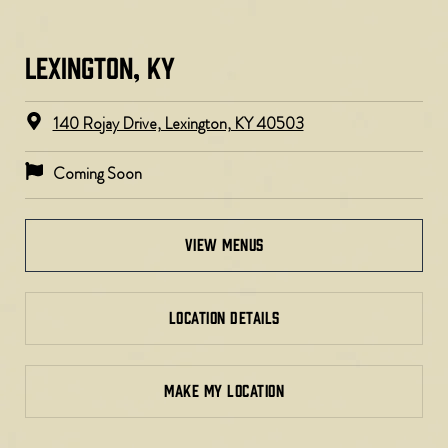
LEXINGTON, KY​
140 Rojay Drive, Lexington, KY 40503
Coming Soon
view menus
LOCATION DETAILS
MAKE MY LOCATION