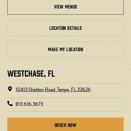
view menus
LOCATION DETAILS
MAKE MY LOCATION
WESTCHASE, FL​​
10413 Sheldon Road, Tampa, FL 33626
813.616.3673
Order Now