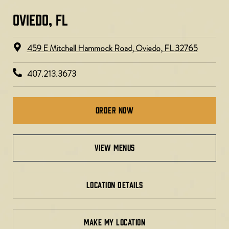
OVIEDO, FL​
459 E Mitchell Hammock Road, Oviedo, FL 32765
407.213.3673
Order Now
view menus
LOCATION DETAILS
MAKE MY LOCATION