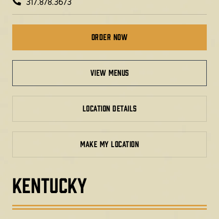
317.878.3673
Order Now
view menus
LOCATION DETAILS
MAKE MY LOCATION
KENTUCKY