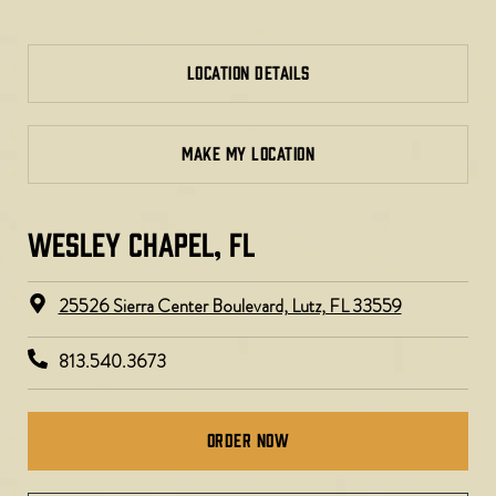
LOCATION DETAILS
MAKE MY LOCATION
WESLEY CHAPEL, FL ​
25526 Sierra Center Boulevard, Lutz, FL 33559
813.540.3673
Order Now