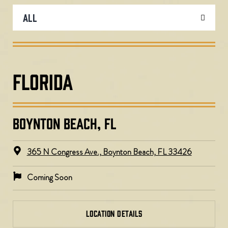
FLORIDA
BOYNTON BEACH, FL
365 N Congress Ave., Boynton Beach, FL 33426
Coming Soon
LOCATION DETAILS