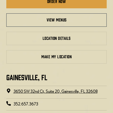
Order Now
view menus
LOCATION DETAILS
MAKE MY LOCATION
GAINESVILLE, FL​
3650 SW 32nd Ct, Suite 20, Gainesville, FL 32608
352.657.3673