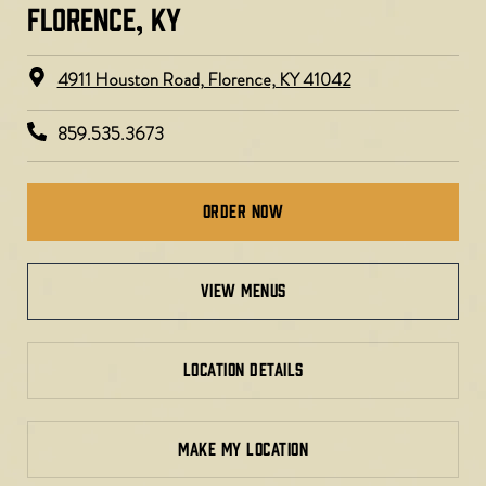
FLORENCE, KY​
4911 Houston Road, Florence, KY 41042
859.535.3673
Order Now
view menus
LOCATION DETAILS
MAKE MY LOCATION