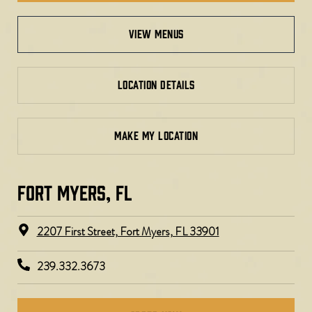
view menus
LOCATION DETAILS
MAKE MY LOCATION
FORT MYERS, FL​
2207 First Street, Fort Myers, FL 33901
239.332.3673