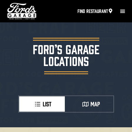
FIND RESTAURANT
FORD’S GARAGE
LOCATIONS
LIST
MAP