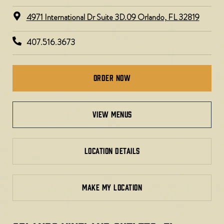
4971 International Dr Suite 3D.09 Orlando, FL 32819
407.516.3673
Order Now
view menus
LOCATION DETAILS
MAKE MY LOCATION