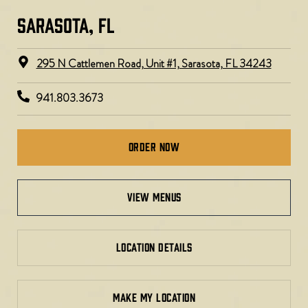
SARASOTA, FL​​​
295 N Cattlemen Road, Unit #1, Sarasota, FL 34243
941.803.3673
Order Now
view menus
LOCATION DETAILS
MAKE MY LOCATION