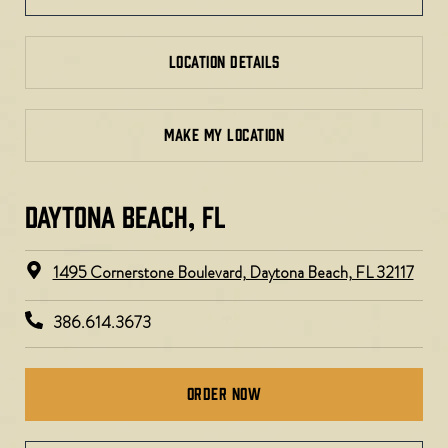
LOCATION DETAILS
MAKE MY LOCATION
DAYTONA BEACH, FL​​
1495 Cornerstone Boulevard, Daytona Beach, FL 32117
386.614.3673
Order Now