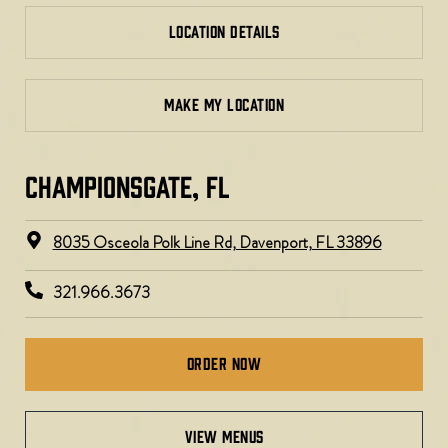
LOCATION DETAILS
MAKE MY LOCATION
CHAMPIONSGATE, FL
8035 Osceola Polk Line Rd, Davenport, FL 33896​
321.966.3673
Order Now
view menus