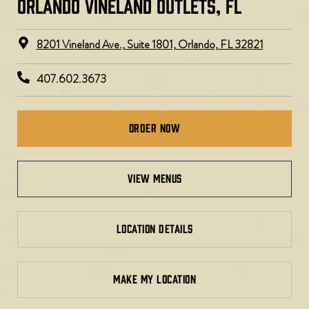
ORLANDO VINELAND OUTLETS, FL
8201 Vineland Ave., Suite 1801, Orlando, FL 32821
407.602.3673
Order Now
view menus
LOCATION DETAILS
MAKE MY LOCATION