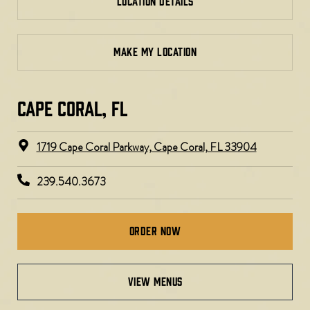
LOCATION DETAILS
MAKE MY LOCATION
CAPE CORAL, FL
1719 Cape Coral Parkway, Cape Coral, FL 33904
239.540.3673
Order Now
view menus