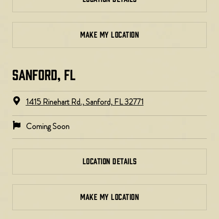
MAKE MY LOCATION
SANFORD, FL
1415 Rinehart Rd., Sanford, FL 32771
Coming Soon
LOCATION DETAILS
MAKE MY LOCATION