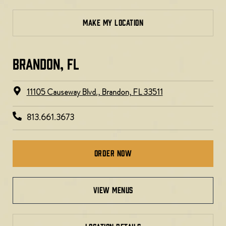
MAKE MY LOCATION
BRANDON, FL
11105 Causeway Blvd., Brandon, FL 33511
813.661.3673
Order Now
view menus