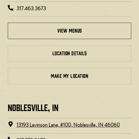
317.463.3673
view menus
LOCATION DETAILS
MAKE MY LOCATION
NOBLESVILLE, IN​
13193 Levinson Lane, #100, Noblesville, IN 46060