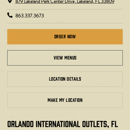
879 Lakeland Park Center Drive, Lakeland, FL 33809
863.337.3673
Order Now
view menus
LOCATION DETAILS
MAKE MY LOCATION
ORLANDO INTERNATIONAL OUTLETS, FL