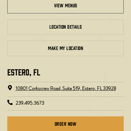
view menus
LOCATION DETAILS
MAKE MY LOCATION
ESTERO, FL​
10801 Corkscrew Road, Suite 519, Estero, FL 33928
239.495.3673
Order Now