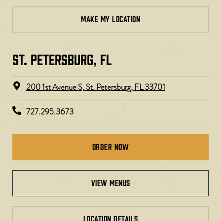
MAKE MY LOCATION
ST. PETERSBURG, FL​
200 1st Avenue S, St. Petersburg, FL 33701
727.295.3673
Order Now
view menus
LOCATION DETAILS