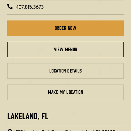
407.815.3673
Order Now
view menus
LOCATION DETAILS
MAKE MY LOCATION
LAKELAND, FL