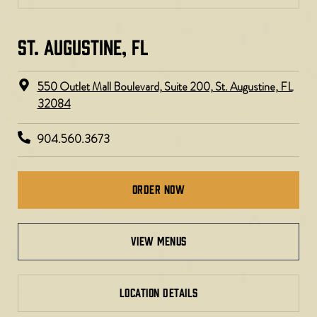
ST. AUGUSTINE, FL
550 Outlet Mall Boulevard, Suite 200, St. Augustine, FL
32084
904.560.3673
Order Now
view menus
LOCATION DETAILS