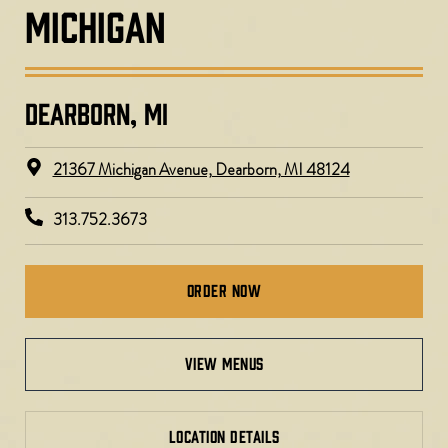
MICHIGAN
DEARBORN, MI​
21367 Michigan Avenue, Dearborn, MI 48124
313.752.3673
Order Now
view menus
LOCATION DETAILS