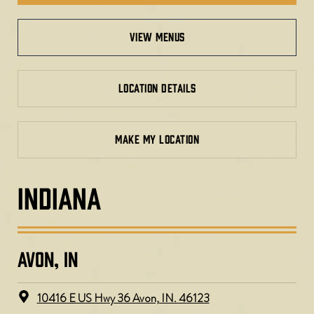
view menus
LOCATION DETAILS
MAKE MY LOCATION
INDIANA
AVON, IN
10416 E US Hwy 36 Avon, IN. 46123