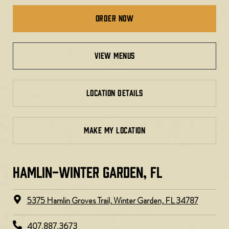
Order Now
view menus
LOCATION DETAILS
MAKE MY LOCATION
HAMLIN-WINTER GARDEN, FL
5375 Hamlin Groves Trail, Winter Garden, FL 34787
407.887.3673