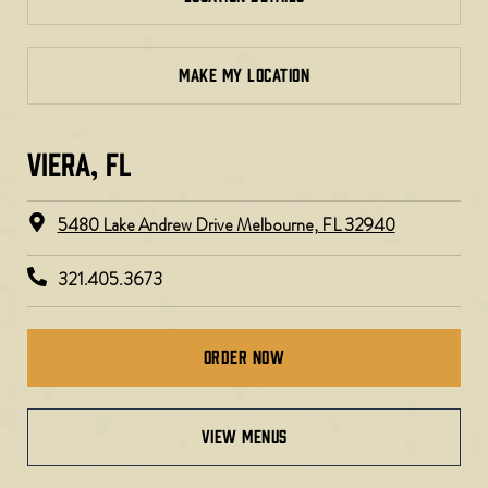
MAKE MY LOCATION
VIERA, FL​
5480 Lake Andrew Drive Melbourne, FL 32940
321.405.3673
Order Now
VIEW MENUS