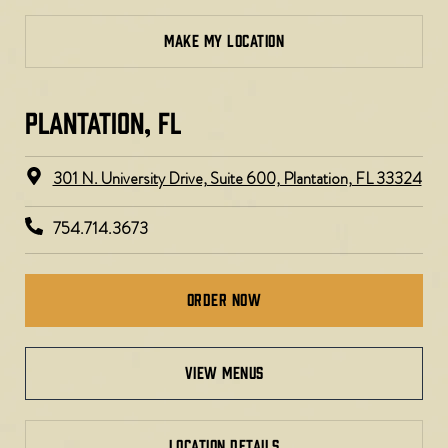
MAKE MY LOCATION
PLANTATION, FL​
301 N. University Drive, Suite 600, Plantation, FL 33324
754.714.3673
Order Now
view menus
LOCATION DETAILS