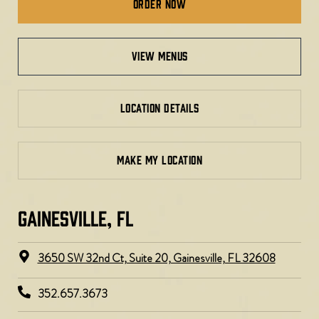
Order Now
view menus
LOCATION DETAILS
MAKE MY LOCATION
GAINESVILLE, FL​
3650 SW 32nd Ct, Suite 20, Gainesville, FL 32608
352.657.3673