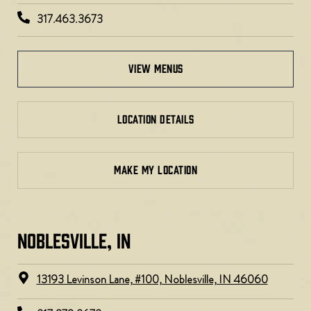
317.463.3673
view menus
LOCATION DETAILS
MAKE MY LOCATION
NOBLESVILLE, IN​
13193 Levinson Lane, #100, Noblesville, IN 46060