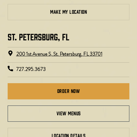
MAKE MY LOCATION
ST. PETERSBURG, FL​
200 1st Avenue S, St. Petersburg, FL 33701
727.295.3673
Order Now
view menus
LOCATION DETAILS