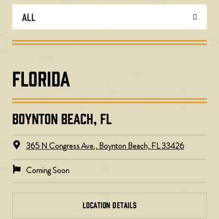
FLORIDA
BOYNTON BEACH, FL
365 N Congress Ave., Boynton Beach, FL 33426
Coming Soon
LOCATION DETAILS