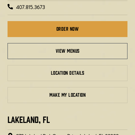
407.815.3673
Order Now
view menus
LOCATION DETAILS
MAKE MY LOCATION
LAKELAND, FL