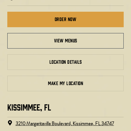
Order Now
view menus
LOCATION DETAILS
MAKE MY LOCATION
KISSIMMEE, FL
3210 Margaritavilla Boulevard, Kissimmee, FL 34747