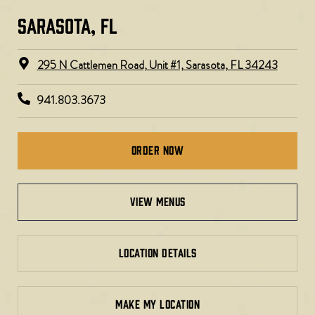
SARASOTA, FL​​​
295 N Cattlemen Road, Unit #1, Sarasota, FL 34243
941.803.3673
Order Now
view menus
LOCATION DETAILS
MAKE MY LOCATION