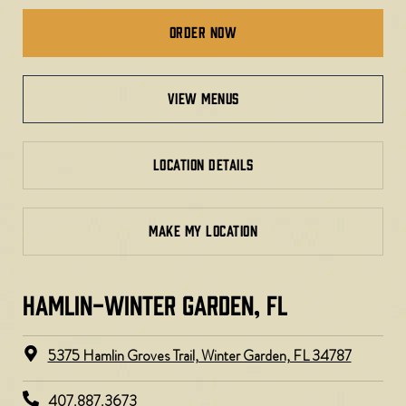
Order Now
view menus
LOCATION DETAILS
MAKE MY LOCATION
HAMLIN-WINTER GARDEN, FL
5375 Hamlin Groves Trail, Winter Garden, FL 34787
407.887.3673