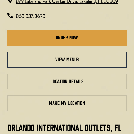
879 Lakeland Park Center Drive, Lakeland, FL 33809
863.337.3673
Order Now
view menus
LOCATION DETAILS
MAKE MY LOCATION
ORLANDO INTERNATIONAL OUTLETS, FL