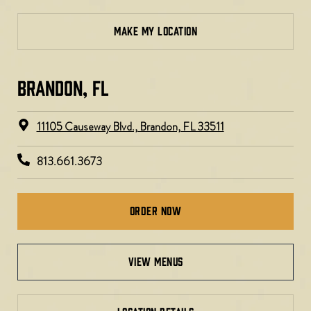
MAKE MY LOCATION
BRANDON, FL
11105 Causeway Blvd., Brandon, FL 33511
813.661.3673
Order Now
view menus