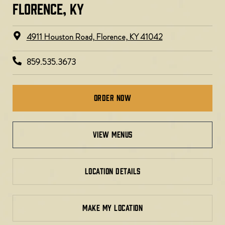
FLORENCE, KY​
4911 Houston Road, Florence, KY 41042
859.535.3673
Order Now
view menus
LOCATION DETAILS
MAKE MY LOCATION