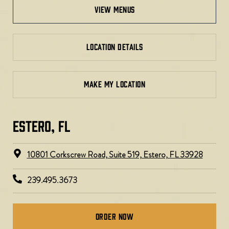
view menus
LOCATION DETAILS
MAKE MY LOCATION
ESTERO, FL​
10801 Corkscrew Road, Suite 519, Estero, FL 33928
239.495.3673
Order Now