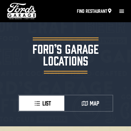
FIND RESTAURANT
FORD’S GARAGE
LOCATIONS
LIST
MAP