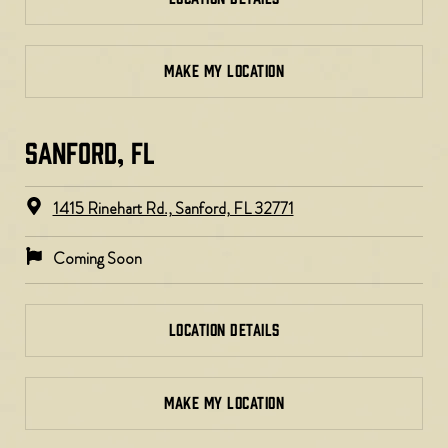
MAKE MY LOCATION
SANFORD, FL
1415 Rinehart Rd., Sanford, FL 32771
Coming Soon
LOCATION DETAILS
MAKE MY LOCATION