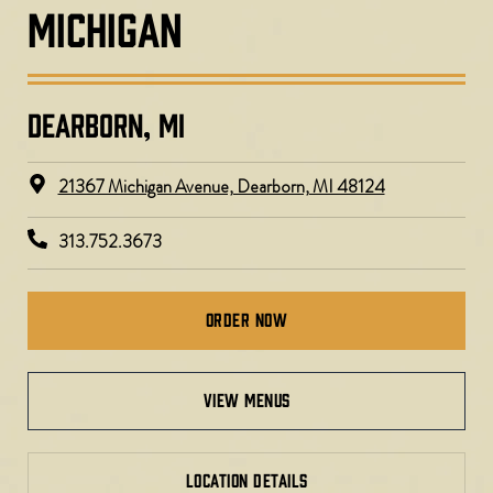
MICHIGAN
DEARBORN, MI​
21367 Michigan Avenue, Dearborn, MI 48124
313.752.3673
Order Now
view menus
LOCATION DETAILS