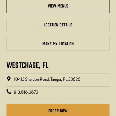
view menus
LOCATION DETAILS
MAKE MY LOCATION
WESTCHASE, FL​​
10413 Sheldon Road, Tampa, FL 33626
813.616.3673
Order Now