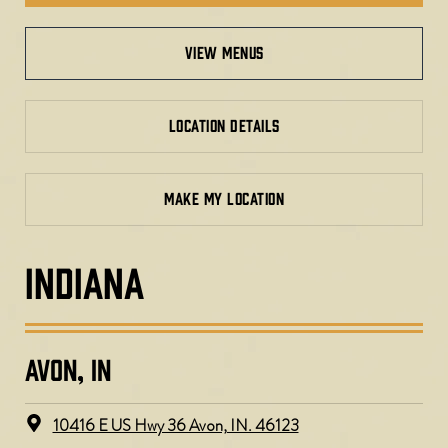
view menus
LOCATION DETAILS
MAKE MY LOCATION
INDIANA
AVON, IN
10416 E US Hwy 36 Avon, IN. 46123