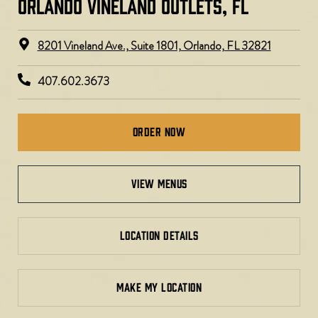
ORLANDO VINELAND OUTLETS, FL
8201 Vineland Ave., Suite 1801, Orlando, FL 32821
407.602.3673
Order Now
view menus
LOCATION DETAILS
MAKE MY LOCATION