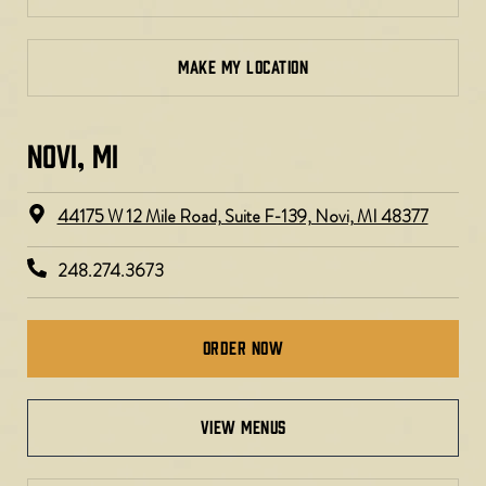
MAKE MY LOCATION
NOVI, MI
44175 W 12 Mile Road, Suite F-139, Novi, MI 48377
248.274.3673
Order Now
view menus