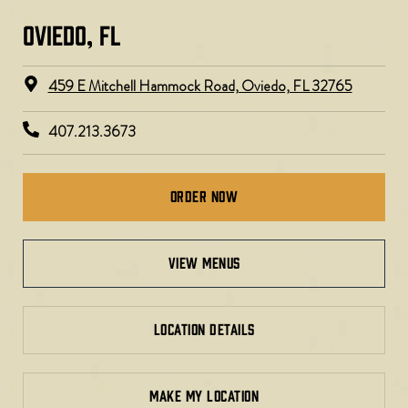
OVIEDO, FL​
459 E Mitchell Hammock Road, Oviedo, FL 32765
407.213.3673
Order Now
view menus
LOCATION DETAILS
MAKE MY LOCATION