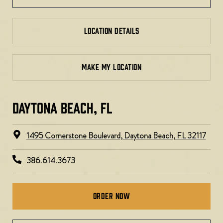
LOCATION DETAILS
MAKE MY LOCATION
DAYTONA BEACH, FL​​
1495 Cornerstone Boulevard, Daytona Beach, FL 32117
386.614.3673
Order Now