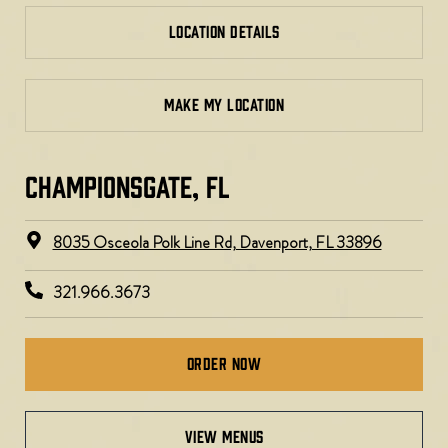
LOCATION DETAILS
MAKE MY LOCATION
CHAMPIONSGATE, FL
8035 Osceola Polk Line Rd, Davenport, FL 33896​
321.966.3673
Order Now
view menus