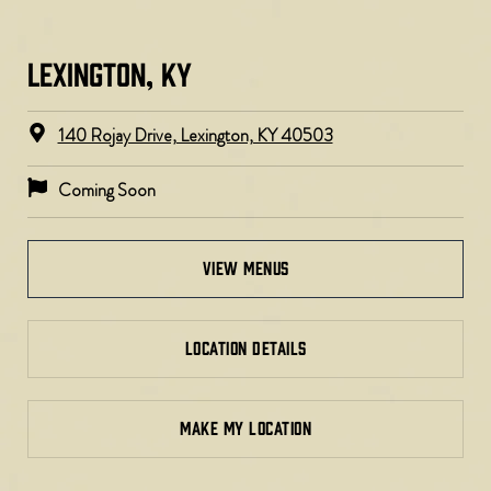
LEXINGTON, KY​
140 Rojay Drive, Lexington, KY 40503
Coming Soon
view menus
LOCATION DETAILS
MAKE MY LOCATION