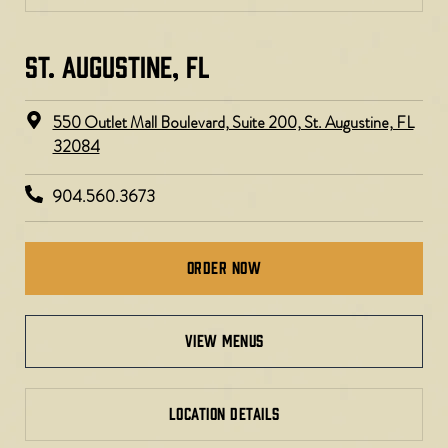
ST. AUGUSTINE, FL
550 Outlet Mall Boulevard, Suite 200, St. Augustine, FL
32084
904.560.3673
Order Now
view menus
LOCATION DETAILS