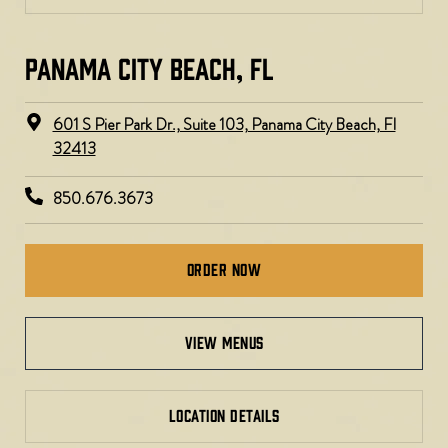
PANAMA CITY BEACH, FL
601 S Pier Park Dr., Suite 103, Panama City Beach, Fl
32413
850.676.3673
Order Now
view menus
LOCATION DETAILS