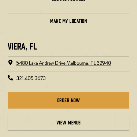
MAKE MY LOCATION
VIERA, FL​
5480 Lake Andrew Drive Melbourne, FL 32940
321.405.3673
Order Now
VIEW MENUS