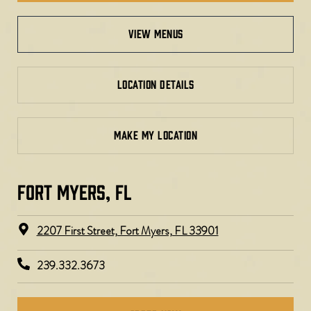
view menus
LOCATION DETAILS
MAKE MY LOCATION
FORT MYERS, FL​
2207 First Street, Fort Myers, FL 33901
239.332.3673