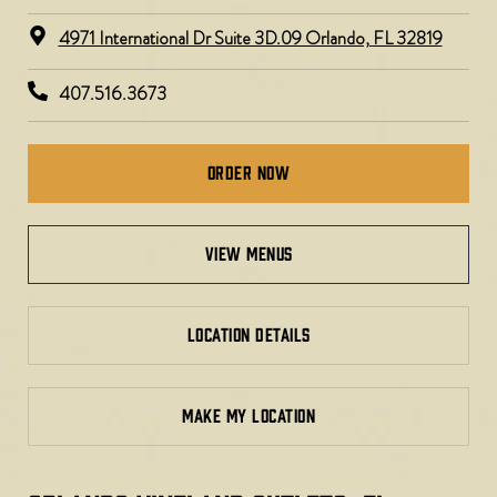
4971 International Dr Suite 3D.09 Orlando, FL 32819
407.516.3673
Order Now
view menus
LOCATION DETAILS
MAKE MY LOCATION