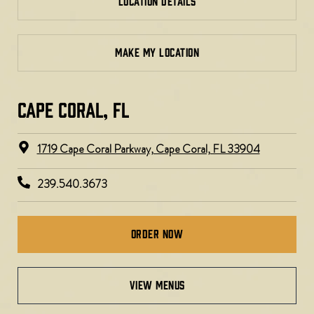
LOCATION DETAILS
MAKE MY LOCATION
CAPE CORAL, FL
1719 Cape Coral Parkway, Cape Coral, FL 33904
239.540.3673
Order Now
view menus