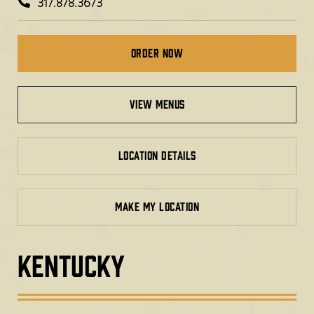
317.878.3673
Order Now
view menus
LOCATION DETAILS
MAKE MY LOCATION
KENTUCKY