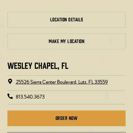
LOCATION DETAILS
MAKE MY LOCATION
WESLEY CHAPEL, FL ​
25526 Sierra Center Boulevard, Lutz, FL 33559
813.540.3673
Order Now